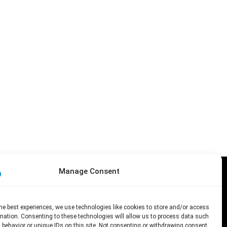
Manage Consent
 the author(s) only and do
nd Culture Executive Agency
he best experiences, we use technologies like cookies to store and/or access
mation. Consenting to these technologies will allow us to process data such
 behavior or unique IDs on this site. Not consenting or withdrawing consent