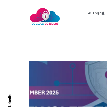
Login
Linkedin