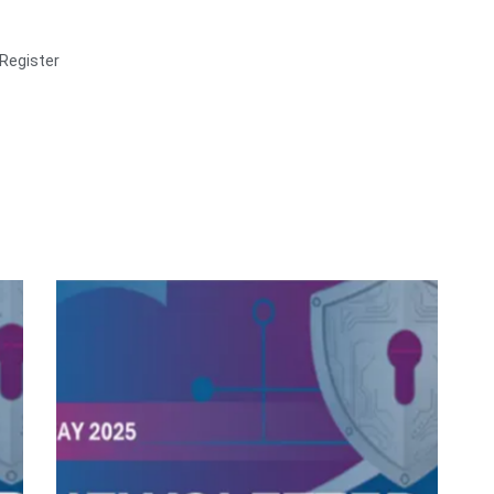
Register