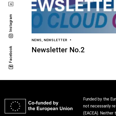
Instagram
NEWS
,
NEWSLETTER
Newsletter No.2
Facebook
Funded by the Eur
not necessarily r
(EACEA). Neither 