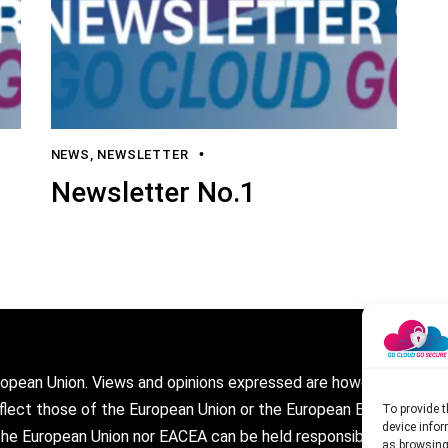
NEWS
,
NEWSLETTER
Newsletter No.1
opean Union. Views and opinions expressed are however those of
eflect those of the European Union or the European Education a
To provide t
device infor
the European Union nor EACEA can be held responsible for them.
as browsing